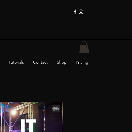
Tutorials
Contact
Shop
Pricing