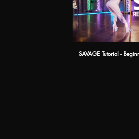
Watch Trailer
SAVAGE Tutorial - Begin