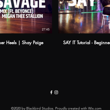
$
Buy from A$14.99
Watch Trailer
27:45
ner Heels | Shay Paige
SAY IT Tutorial - Beginn
©2020 by Blackbird Studios. Proudly created with Wix.com