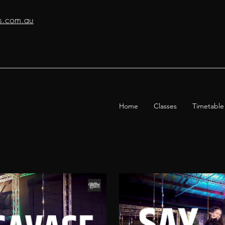
os.com.au
Home
Classes
Timetable