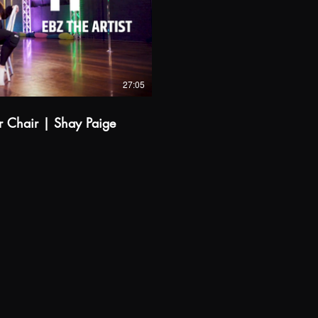
$
Buy from A$14.99
27:05
er Chair | Shay Paige