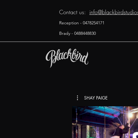
Contact us:
info@blackbirdstudi
Reception - 0478254171
Brady - 0488448830
SHAY PAIGE